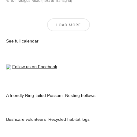
571 Mulgoa Road (next to Transgrid)
LOAD MORE
See full calendar
Follow us on Facebook
A friendly Ring-tailed Possum
Nesting hollows
Bushcare volunteers
Recycled habitat logs