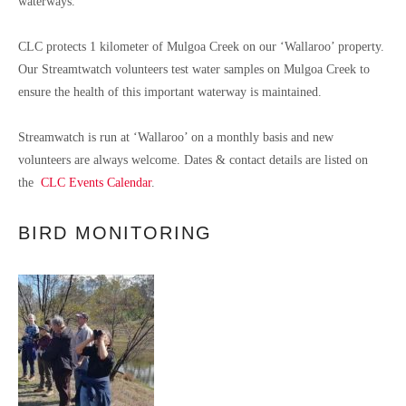
waterways.
CLC protects 1 kilometer of Mulgoa Creek on our ‘Wallaroo’ property.
Our Streamtwatch volunteers test water samples on Mulgoa Creek to
ensure the health of this important waterway is maintained.
Streamwatch is run at ‘Wallaroo’ on a monthly basis and new
volunteers are always welcome. Dates & contact details are listed on
the
CLC Events Calendar
.
BIRD MONITORING