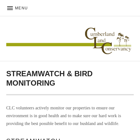
MENU
CUMBERLAND LAND
CONSERVANCY
STREAMWATCH & BIRD
MONITORING
CLC volunteers actively monitor our properties to ensure our
environment is in good health and to make sure our hard work is
providing the best possible benefit to our bushland and wildlife.