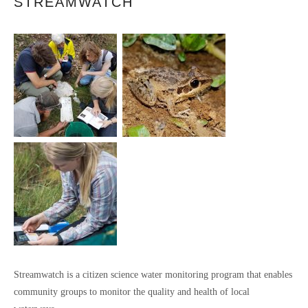
STREAMWATCH
Streamwatch is a citizen science water monitoring program that enables
community groups to monitor the quality and health of local