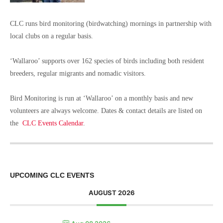
CLC runs bird monitoring (birdwatching) mornings in partnership with
local clubs on a regular basis.
‘Wallaroo’ supports over 162 species of birds including both resident
breeders, regular migrants and nomadic visitors.
Bird Monitoring is run at ‘Wallaroo’ on a monthly basis and new
volunteers are always welcome. Dates & contact details are listed on
the
CLC Events Calendar
.
UPCOMING CLC EVENTS
AUGUST 2026