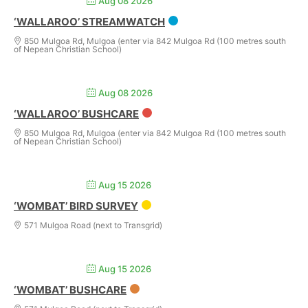
Aug 08 2026
‘WALLAROO’ STREAMWATCH
850 Mulgoa Rd, Mulgoa (enter via 842 Mulgoa Rd (100 metres south
of Nepean Christian School)
Aug 08 2026
‘WALLAROO’ BUSHCARE
850 Mulgoa Rd, Mulgoa (enter via 842 Mulgoa Rd (100 metres south
of Nepean Christian School)
Aug 15 2026
‘WOMBAT’ BIRD SURVEY
571 Mulgoa Road (next to Transgrid)
Aug 15 2026
‘WOMBAT’ BUSHCARE