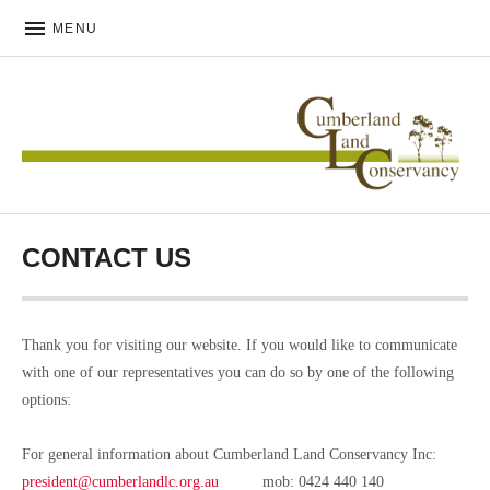
MENU
CUMBERLAND LAND
CONSERVANCY
CONTACT US
Thank you for visiting our website. If you would like to communicate
with one of our representatives you can do so by one of the following
options:
For general information about Cumberland Land Conservancy Inc:
president@cumberlandlc.org.au
mob: 0424 440 140