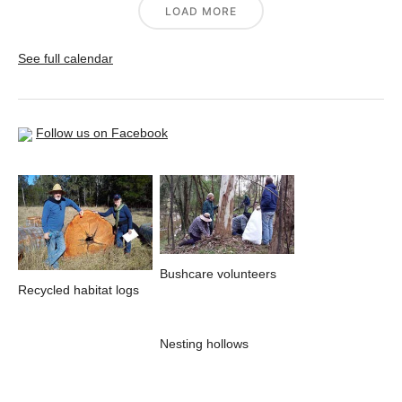
LOAD MORE
See full calendar
Follow us on Facebook
Bushcare volunteers
Recycled habitat logs
Nesting hollows