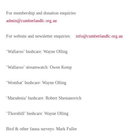
For membership and donation enquiries:
admin@cumberlandlc.org.au
For website and newsletter enquiries:
info@cumberlandlc.org.au
‘Wallaroo’ bushcare:
Wayne Olling
‘Wallaroo’ streamwatch: Owen Kemp
‘Wombat’ bushcare: Wayne Olling
‘Marsdenia’ bushcare: Robert Shestanovich
‘Thornbill’ bushcare: Wayne Olling
Bird & other fauna surveys: Mark Fuller