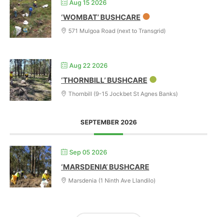
Aug 15 2026
‘WOMBAT’ BUSHCARE
571 Mulgoa Road (next to Transgrid)
Aug 22 2026
‘THORNBILL’ BUSHCARE
Thornbill (9-15 Jockbet St Agnes Banks)
SEPTEMBER 2026
Sep 05 2026
‘MARSDENIA’ BUSHCARE
Marsdenia (1 Ninth Ave Llandilo)