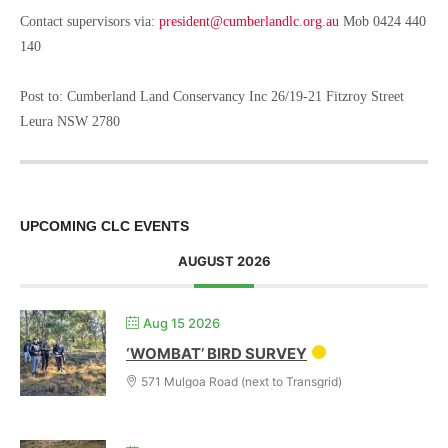
Contact supervisors via:
president@cumberlandlc.org.au
Mob 0424 440
140
Post to: Cumberland Land Conservancy Inc 26/19-21 Fitzroy Street
Leura NSW 2780
UPCOMING CLC EVENTS
AUGUST 2026
Aug 15 2026
‘WOMBAT’ BIRD SURVEY
571 Mulgoa Road (next to Transgrid)