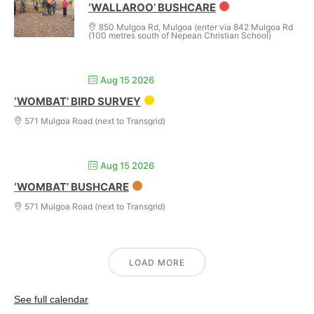
‘WALLAROO’ BUSHCARE
850 Mulgoa Rd, Mulgoa (enter via 842 Mulgoa Rd
(100 metres south of Nepean Christian School)
Aug 15 2026
‘WOMBAT’ BIRD SURVEY
571 Mulgoa Road (next to Transgrid)
Aug 15 2026
‘WOMBAT’ BUSHCARE
571 Mulgoa Road (next to Transgrid)
LOAD MORE
See full calendar