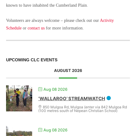
known to have inhabited the Cumberland Plain.
Volunteers are always welcome – please check out our
Activity
Schedule
or
contact us
for more information.
UPCOMING CLC EVENTS
AUGUST 2026
Aug 08 2026
‘WALLAROO’ STREAMWATCH
850 Mulgoa Rd, Mulgoa (enter via 842 Mulgoa Rd
(100 metres south of Nepean Christian School)
Aug 08 2026