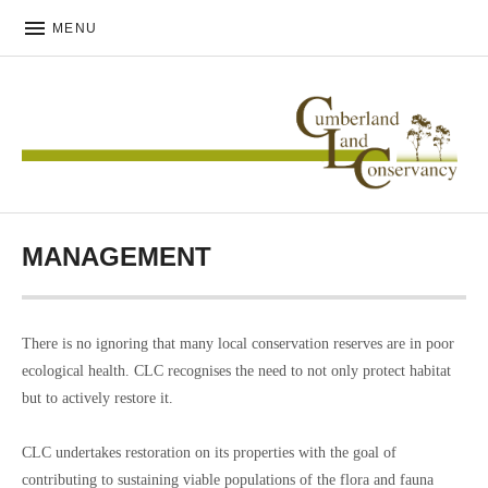
MENU
CUMBERLAND LAND
CONSERVANCY
MANAGEMENT
There is no ignoring that many local conservation reserves are in poor
ecological health. CLC recognises the need to not only protect habitat
but to actively restore it.
CLC undertakes restoration on its properties with the goal of
contributing to sustaining viable populations of the flora and fauna