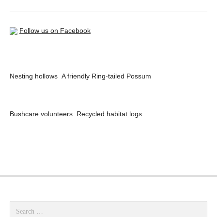
Follow us on Facebook
Nesting hollows
A friendly Ring-tailed Possum
Bushcare volunteers
Recycled habitat logs
Search for: