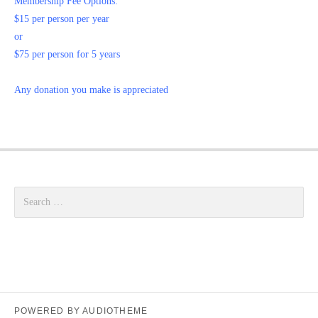
Membership Fee Options:
$15 per person per year
or
$75 per person for 5 years
Any donation you make is appreciated
Search for:
POWERED BY
AUDIOTHEME