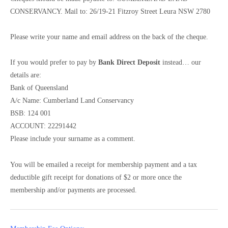
CONSERVANCY. Mail to: 26/19-21 Fitzroy Street Leura NSW 2780
Please write your name and email address on the back of the cheque.
If you would prefer to pay by
Bank Direct Deposit
instead… our
details are:
Bank of Queensland
A/c Name: Cumberland Land Conservancy
BSB: 124 001
ACCOUNT: 22291442
Please include your surname as a comment.
You will be emailed a receipt for membership payment and a tax
deductible gift receipt for donations of $2 or more once the
membership and/or payments are processed.