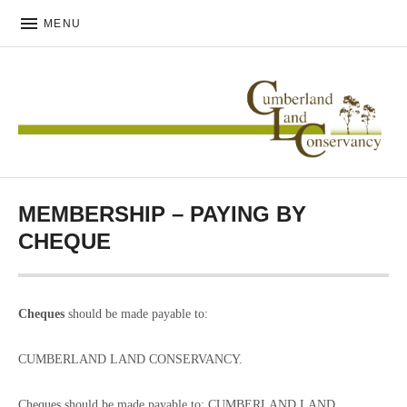
MENU
CUMBERLAND LAND
CONSERVANCY
MEMBERSHIP – PAYING BY
CHEQUE
Cheques
should be made payable to:
CUMBERLAND LAND CONSERVANCY.
Cheques should be made payable to: CUMBERLAND LAND